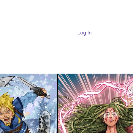
Log In
ide
Passes