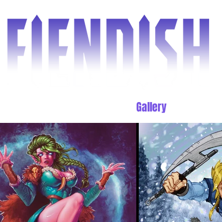
d the Comic
Shop
Blog
Gallery
Cover gu