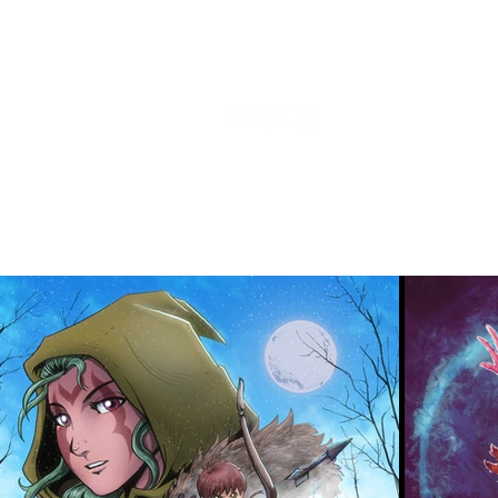
About
Rea