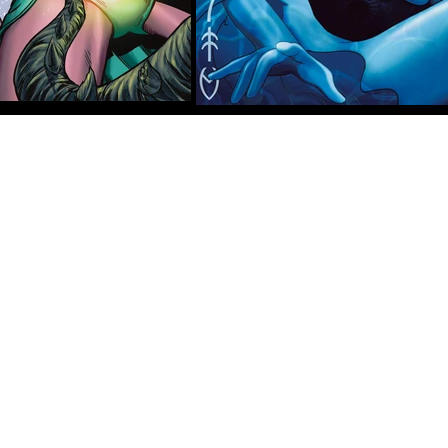
FAQ & Policies
Contact us
hellioncomics@gmail.com