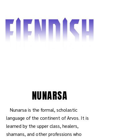
NUNARSA
Nunarsa is the formal, scholastic
language of the continent of Arvos. It is
learned by the upper class, healers,
shamans, and other professions who