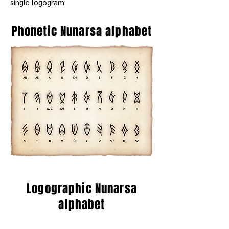
single logogram.
Phonetic Nunarsa alphabet
Logographic Nunarsa
alphabet