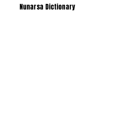
Nunarsa Dictionary