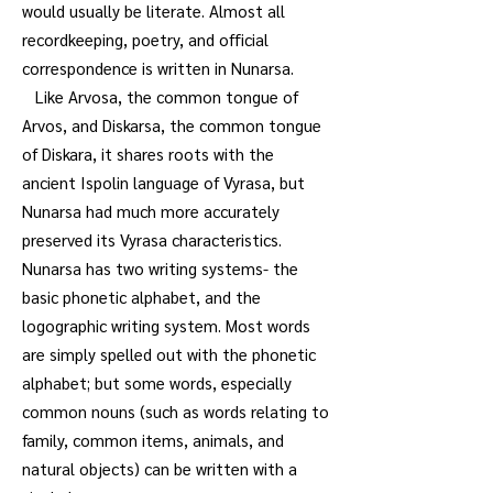
would usually be literate. Almost all
recordkeeping, poetry, and official
correspondence is written in Nunarsa.
Like Arvosa, the common tongue of
Arvos, and Diskarsa, the common tongue
of Diskara, it shares roots with the
ancient Ispolin language of Vyrasa, but
Nunarsa had much more accurately
preserved its Vyrasa characteristics.
Nunarsa has two writing systems- the
basic phonetic alphabet, and the
logographic writing system. Most words
are simply spelled out with the phonetic
alphabet; but some words, especially
common nouns (such as words relating to
family, common items, animals, and
natural objects) can be written with a