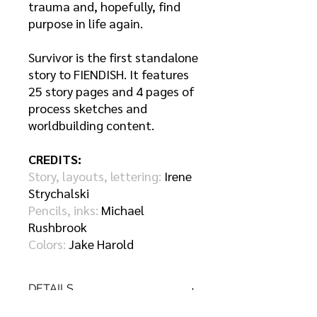
trauma and, hopefully, find
purpose in life again.
Survivor is the first standalone
story to FIENDISH. It features
25 story pages and 4 pages of
process sketches and
worldbuilding content.
CREDITS:
Story, layouts, lettering:
Irene
Strychalski
Pencils, inks:
Michael
Rushbrook
Colors:
Jake Harold
DETAILS