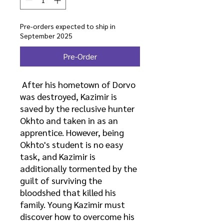
Pre-orders expected to ship in
September 2025
Pre-Order
After his hometown of Dorvo
was destroyed, Kazimir is
saved by the reclusive hunter
Okhto and taken in as an
apprentice. However, being
Okhto's student is no easy
task, and Kazimir is
additionally tormented by the
guilt of surviving the
bloodshed that killed his
family. Young Kazimir must
discover how to overcome his