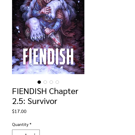
FIENDISH Chapter
2.5: Survivor
Price
$17.00
Quantity
*