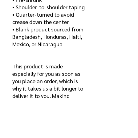
• Shoulder-to-shoulder taping
• Quarter-turned to avoid 
crease down the center
• Blank product sourced from 
Bangladesh, Honduras, Haiti, 
Mexico, or Nicaragua
This product is made 
especially for you as soon as 
you place an order, which is 
why it takes us a bit longer to 
deliver it to you. Making 
products on demand instead 
of in bulk helps reduce 
overproduction, so thank you 
for making thoughtful 
purchasing decisions!