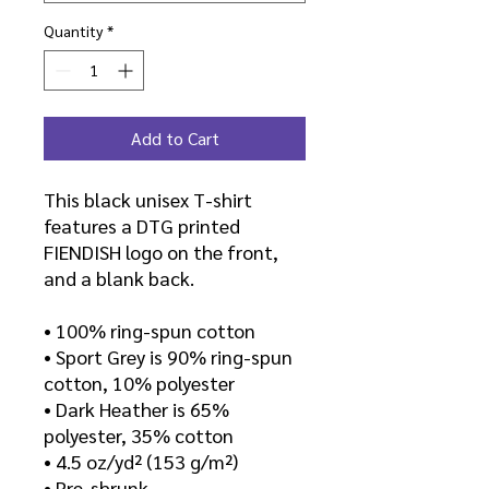
Quantity
*
Add to Cart
This black unisex T-shirt 
features a DTG printed 
FIENDISH logo on the front, 
and a blank back.
• 100% ring-spun cotton
• Sport Grey is 90% ring-spun 
cotton, 10% polyester
• Dark Heather is 65% 
polyester, 35% cotton
• 4.5 oz/yd² (153 g/m²)
• Pre-shrunk