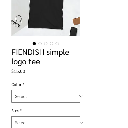
FIENDISH simple
logo tee
Price
$15.00
Color
*
Size
*