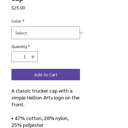
Price
$25.00
Color
*
Quantity
*
Add to Cart
A classic trucker cap with a
simple Hellion Arts logo on the
front.
• 47% cotton, 28% nylon,
25% polyester