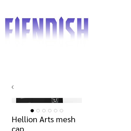
Hellion Arts mesh
cap