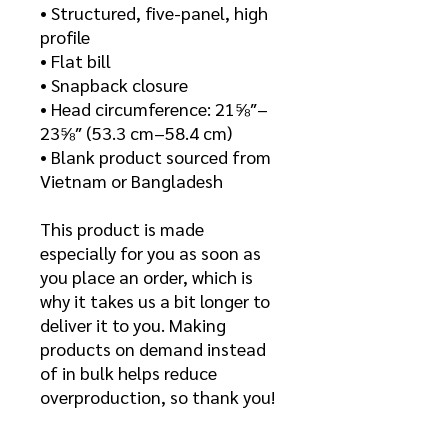
• Structured, five-panel, high
profile
• Flat bill
• Snapback closure
• Head circumference: 21⅝″–
23⅝″ (53.3 cm–58.4 cm)
• Blank product sourced from
Vietnam or Bangladesh
This product is made
especially for you as soon as
you place an order, which is
why it takes us a bit longer to
deliver it to you. Making
products on demand instead
of in bulk helps reduce
overproduction, so thank you!