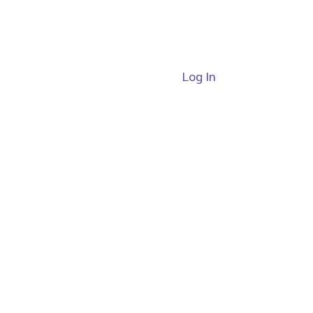
Log In
ide
Passes