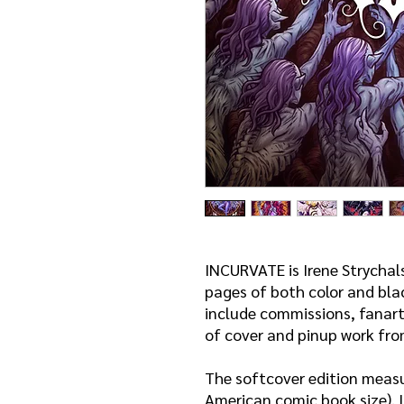
INCURVATE is Irene Strychal
pages of both color and bla
include commissions, fanart
of cover and pinup work fro
The softcover edition measu
American comic book size). I