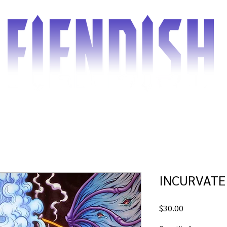
d the Comic
Shop
Blog
Gallery
Cover gu
INCURVATE
Price
$30.00