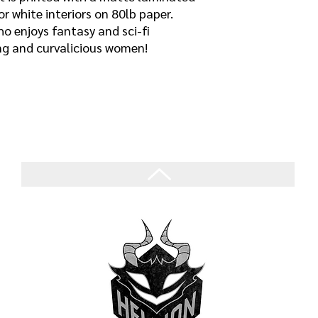
or white interiors on 80lb paper.
o enjoys fantasy and sci-fi
ing and curvalicious women!