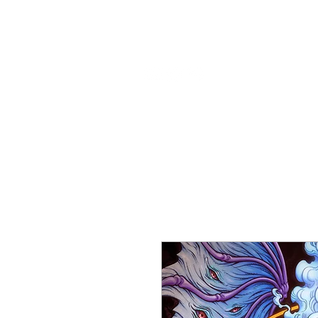
About
Rea