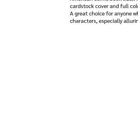
cardstock cover and full col
A great choice for anyone wh
characters, especially allur