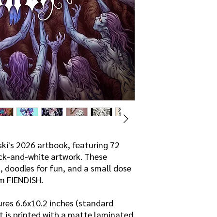
inappropriate for you
ski's 2026 artbook, featuring 72
ck-and-white artwork. These
, doodles for fun, and a small dose
m FIENDISH.
res 6.6x10.2 inches (standard
t is printed with a matte laminated