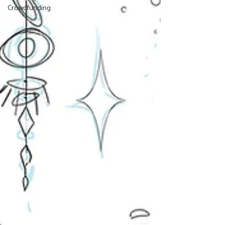
Crowdfunding