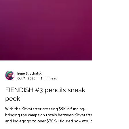
Irene Strychalski
Oct 7, 2025
1 min read
FIENDISH #3 pencils sneak
peek!