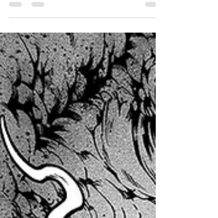
With the Kickstarter crossing $9K in funding-
bringing the campaign totals between Kickstarter
and Indiegogo to over $70K- I figured now would
be the perfect time to post a sneak peek for
FIENDISH 3, just for you lovely website pass
holders, plus Patreon and Youtube supporters
too! Below are the pencils for the second
(technically it's the second) demon fight scene in
the book. I hope you all enjoy this exclusive early
look, and don't forget to back the Kickstarter if
you ha