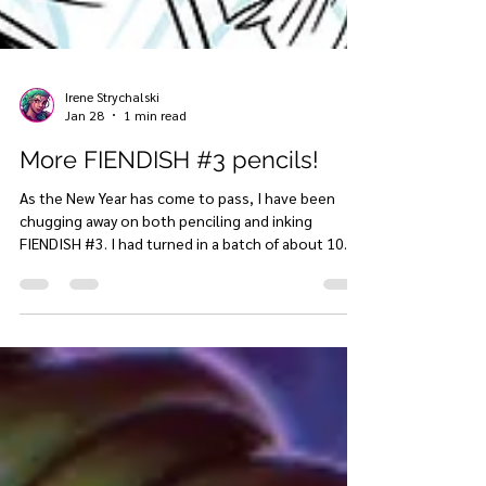
Irene Strychalski
Jan 28
1 min read
More FIENDISH #3 pencils!
As the New Year has come to pass, I have been
chugging away on both penciling and inking
FIENDISH #3. I had turned in a batch of about 10
pages to my colorist a couple of weeks ago, and
now I just got through another 10 pages or so of
pencils, so I'll be back to inking in February! Here is
just a little sneak peek at these penciled pages,
with a few below the paywall just for you lovely
website supporters (as well and Youtube and
Patreon members!)