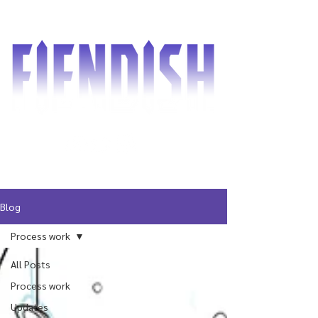
Blog
Process work
All Posts
Process work
Updates