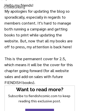
Hello my friends!
Crowdfunding
My apologies for updating the blog so 
sporadically, especially in regards to 
members content. It's hard to manage 
both running a campaign and getting 
books to print while updating the 
website. But, now that all my books are 
off to press, my attention is back here!
This is the permanent cover for 2.5,  
which means it will be the cover for this 
chapter going forward (for all website 
sales and add-on sales with future 
FIENDISH books).
Want to read more?
Subscribe to fiendishcomic.com to keep 
reading this exclusive post.