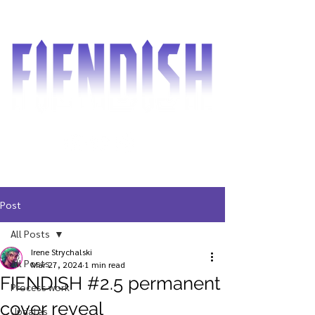
Post
All Posts
Irene Strychalski
All Posts
Mar 27, 2024
1 min read
FIENDISH #2.5 permanent
Process work
cover reveal
Updates