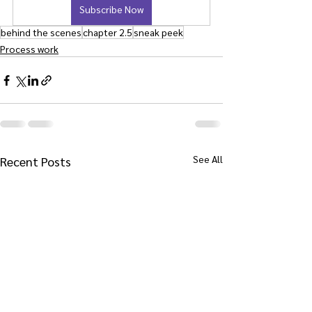
Subscribe Now
behind the scenes
chapter 2.5
sneak peek
Process work
See All
Recent Posts