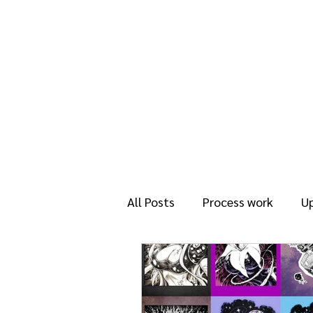
About
Rea
All Posts
Process work
U