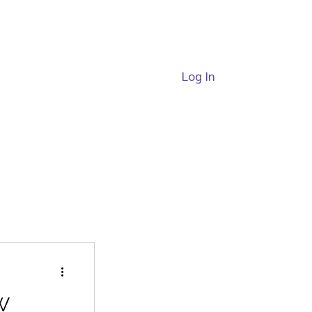
Log In
ide
Passes
W