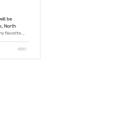
ill be
my favorite
sts Alley and
 the con. This
e been working
ists of work
s and
FAQ & Policies