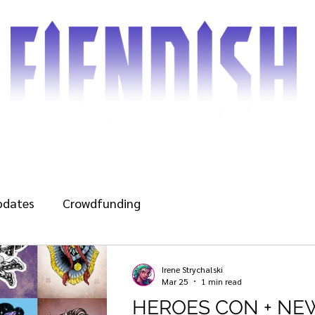
d the Comic
Shop
Blog
Gallery
Cover gu
pdates
Crowdfunding
Irene Strychalski
Mar 25
1 min read
HEROES CON + NE