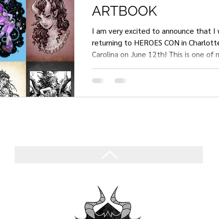
ARTBOOK
I am very excited to announce that I w
returning to HEROES CON in Charlotte, North
Carolina on June 12th! This is one of 
comic cons with a heavy focus on Arti
comics, so I can't wait to be back. I also plan to
have a new fantasy ladies artbook for
60-page artbook is a project that I'v
on for a long time, and it mostly cons
that I have already drawn for auction
commissions; so it will take away mini